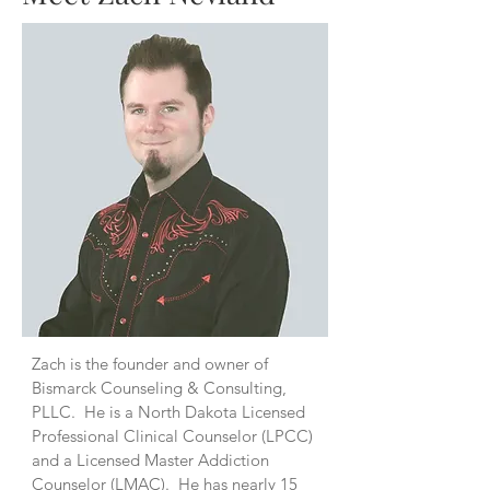
Zach is the founder and owner of
Bismarck Counseling & Consulting,
PLLC. He is a North Dakota Licensed
Professional Clinical Counselor (LPCC)
and a Licensed Master Addiction
Counselor (LMAC). He has nearly 15