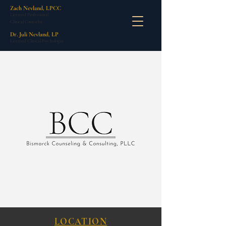
Zach Nevland, LPCC
Licensed Professional
Clinical Counselor
Dr. Juli Nevland, LP
Licensed Clinical Psychologist
LOCATION