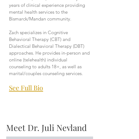
years of clinical experience providing
mental health services to the
Bismarck/Mandan community.
Zach specializes in Cognitive
Behavioral Therapy (CBT) and
Dialectical Behavioral Therapy (DBT)
approaches. He provides in-person and
online (telehealth) individual
counseling to adults 18+, as well as
marital/couples counseling services.
See Full Bio
Meet Dr. Juli Nevland