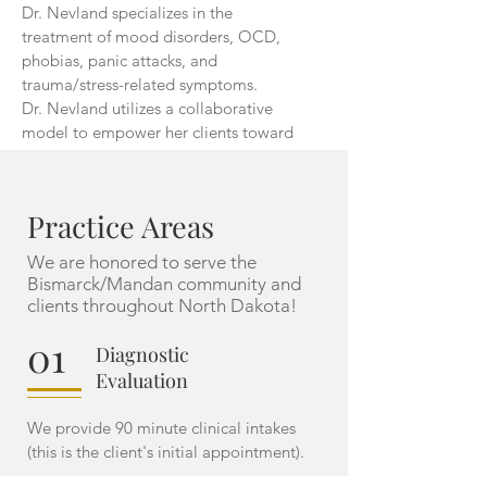
Dr. Nevland specializes in the
treatment of mood disorders, OCD,
phobias, panic attacks, and
trauma/stress-related symptoms.
Dr. Nevland utilizes a collaborative
model to empower her clients toward
achieving their mental health goals.
See Full Bio
Practice Areas
We are honored to serve the
Bismarck/Mandan community and
clients throughout
North Dakota!
01
Diagnostic
Evaluation
We provide 90 minute clinical intakes
(this is the client's initial appointment).
02