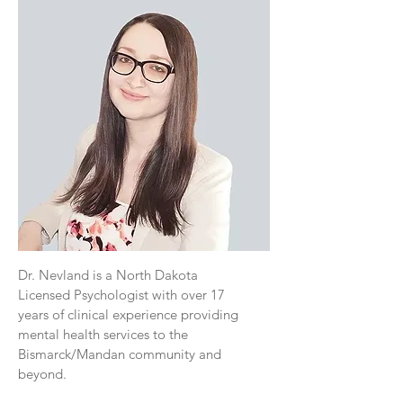
Dr. Nevland is a North Dakota
Licensed Psychologist with over 17
years of clinical experience providing
mental health services to the
Bismarck/Mandan community and
beyond.