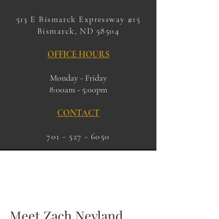
513 E Bismarck Expressway #15
Bismarck, ND 58504
OFFICE HOURS
Monday - Friday
8:00am - 5:00pm
CONTACT
701 - 527 - 6050
Meet Zach Nevland